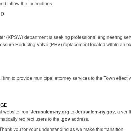
 and follow the instructions.
ED
 (KPSW) department is seeking professional engineering servic
 Pressure Reducing Valve (PRV) replacement located within an exi
firm to provide municipal attorney services to the Town effecti
NGE
al website from
Jerusalem-ny.org
to
Jerusalem-ny.gov
, a ver
matically redirect users to the
.gov
address.
hank you for your understanding as we make this transition.