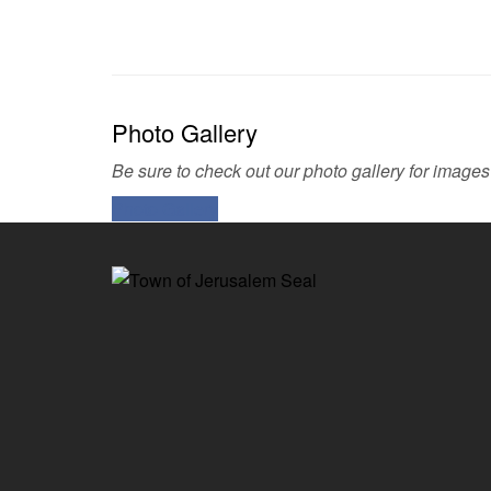
Photo Gallery
Be sure to check out our photo gallery for images
Photo Gallery