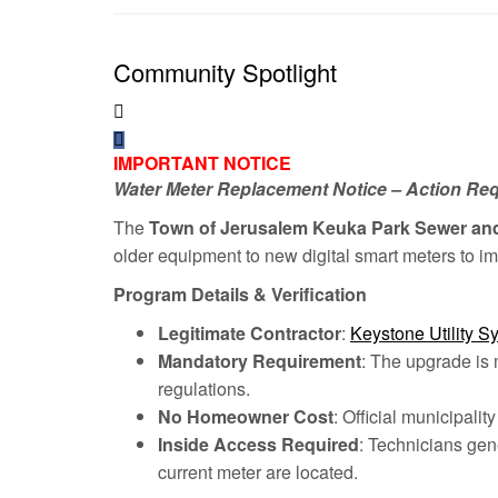
Community Spotlight
IMPORTANT NOTICE
Water Meter Replacement Notice – Action Re
The
Town of Jerusalem Keuka Park Sewer an
older equipment to new digital smart meters to im
Program Details & Verification
Legitimate Contractor
:
Keystone Utility S
Mandatory Requirement
: The upgrade is 
regulations.
No Homeowner Cost
: Official municipali
Inside Access Required
: Technicians gen
current meter are located.