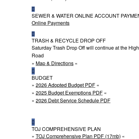
SEWER & WATER ONLINE ACCOUNT PAYME
Online Payments
TRASH & RECYCLE DROP OFF
Saturday Trash Drop Off will continue at the H
Road
»
Map & Directions
«
BUDGET
»
2026 Adopted Budget PDF
«
»
2025 Budget Exemptions PDF
«
»
2026 Debt Service Schedule PDF
TOJ COMPREHENSIVE PLAN
»
TOJ Comprehensive Plan PDF (17mb)
«