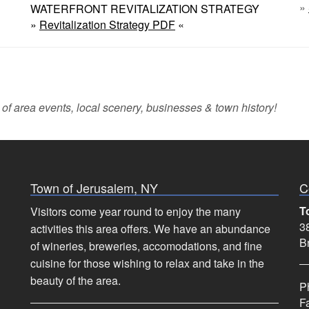
»
WATERFRONT REVITALIZATION STRATEGY
»
Revitalization Strategy PDF
«
 of area events, local scenery, businesses & town history!
Town of Jerusalem, NY
C
T
Visitors come year round to enjoy the many
38
activities this area offers. We have an abundance
B
of wineries, breweries, accomodations, and fine
cuisine for those wishing to relax and take in the
beauty of the area.
P
F