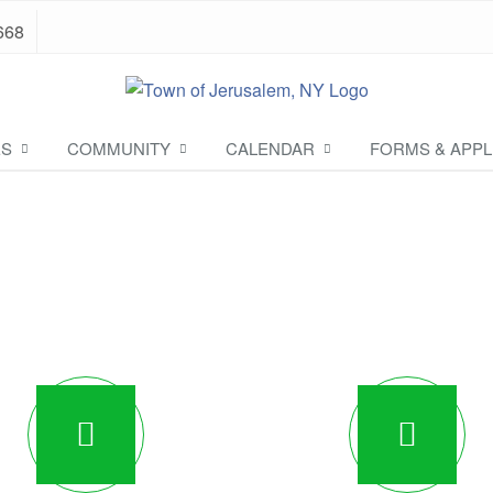
668
ES
COMMUNITY
CALENDAR
FORMS & APPL