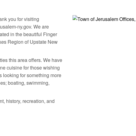
Community Calendar
Forms & Applicatio
nk you for visiting
rusalem-ny.gov. We are
ated in the beautiful Finger
kes Region of Upstate New
ties this area offers. We have
ne cuisine for those wishing
ors looking for something more
ties; boating, swimming,
t, history, recreation, and