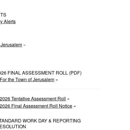
RTS
 Alerts
f Jerusalem
«
026 FINAL ASSESSMENT ROLL (PDF)
For the Town of Jerusalem
«
2026 Tentative Assessment Roll
«
2026 Final Assessment Roll Notice
«
TANDARD WORK DAY & REPORTING
ESOLUTION