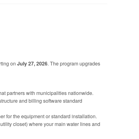
rting on
July 27, 2026
. The program upgrades
 that partners with municipalities nationwide.
tructure and billing software standard
 for the equipment or standard installation.
tility closet) where your main water lines and