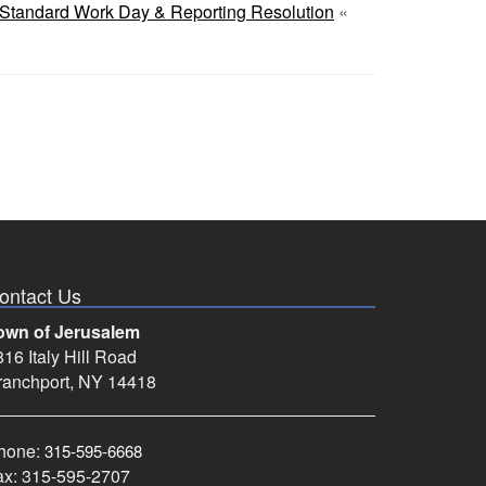
Standard Work Day & Reporting Resolution
«
ontact Us
own of Jerusalem
16 Italy Hill Road
ranchport, NY 14418
hone:
315-595-6668
ax: 315-595-2707