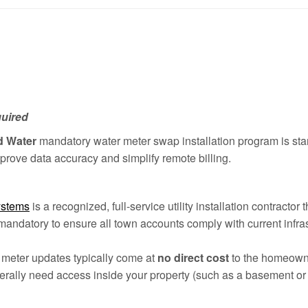
quired
d Water
mandatory water meter swap installation program is sta
prove data accuracy and simplify remote billing.
ystems
is a recognized, full-service utility installation contractor
mandatory to ensure all town accounts comply with current infras
ty meter updates typically come at
no direct cost
to the homeowner
erally need access inside your property (such as a basement or u