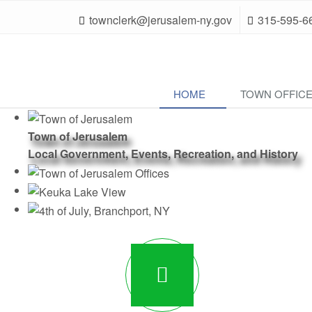
townclerk@jerusalem-ny.gov
315-595-6
HOME
TOWN OFFIC
Town of Jerusalem
Local Government, Events, Recreation, and History