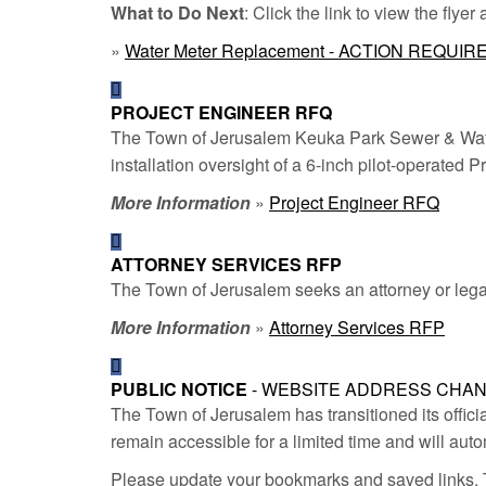
What to Do Next
: Click the link to view the flyer
»
Water Meter Replacement - ACTION REQUIR
PROJECT ENGINEER RFQ
The Town of Jerusalem Keuka Park Sewer & Water
installation oversight of a 6-inch pilot-operated
More Information
»
Project Engineer RFQ
ATTORNEY SERVICES RFP
The Town of Jerusalem seeks an attorney or legal 
More Information
»
Attorney Services RFP
PUBLIC NOTICE
- WEBSITE ADDRESS CHA
The Town of Jerusalem has transitioned its offici
remain accessible for a limited time and will auto
Please update your bookmarks and saved links. T