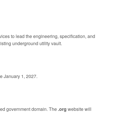
es to lead the engineering, specification, and
sting underground utility vault.
ve January 1, 2027.
ified government domain. The
.org
website will