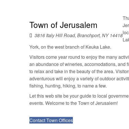
Agendas & Minutes
Tha
Town of Jerusalem
Je
loc
3816 Italy Hill Road, Branchport, NY 14418
La
York, on the west branch of Keuka Lake.
Visitors come year round to enjoy the many activi
an abundance of wineries, accomodations, and fi
to relax and take in the beauty of the area. Visit
adventurous will enjoy a variety of outdoor activi
fishing, hunting, hiking, to name a few.
Let this web site be your guide to local governmen
events. Welcome to the Town of Jerusalem!
Contact Town Offices