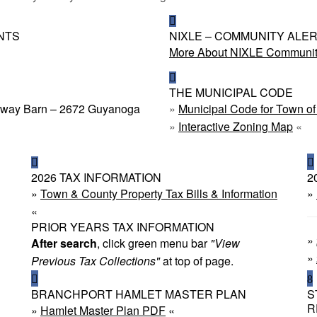
NTS
NIXLE – COMMUNITY ALE
More About NIXLE Community
THE MUNICIPAL CODE
ighway Barn – 2672 Guyanoga
»
Municipal Code for Town o
»
Interactive Zoning Map
«
2026 TAX INFORMATION
2
»
Town & County Property Tax Bills & Information
»
«
PRIOR YEARS TAX INFORMATION
»
After search
, click green menu bar
"View
»
Previous Tax Collections"
at top of page.
BRANCHPORT HAMLET MASTER PLAN
S
R
»
Hamlet Master Plan PDF
«