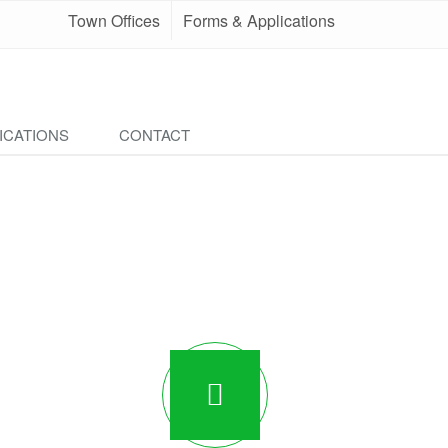
Town Offices
Forms & Applications
ICATIONS
CONTACT